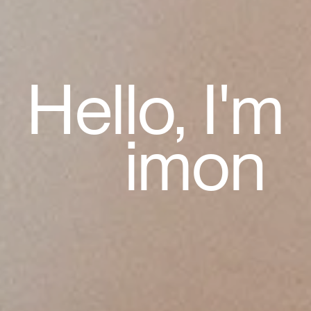
Hello, I'm
imon